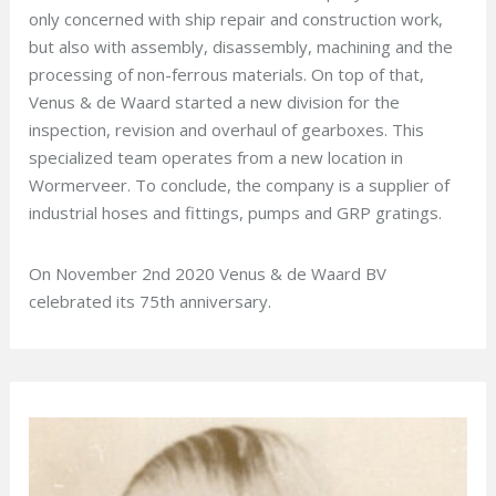
only concerned with ship repair and construction work,
but also with assembly, disassembly, machining and the
processing of non-ferrous materials. On top of that,
Venus & de Waard started a new division for the
inspection, revision and overhaul of gearboxes. This
specialized team operates from a new location in
Wormerveer. To conclude, the company is a supplier of
industrial hoses and fittings, pumps and GRP gratings.
On November 2nd 2020 Venus & de Waard BV
celebrated its 75th anniversary.