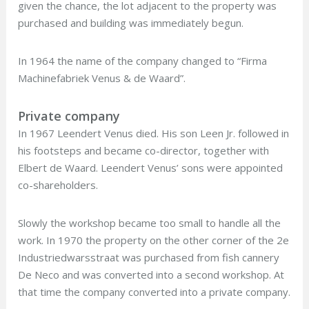
given the chance, the lot adjacent to the property was
purchased and building was immediately begun.
In 1964 the name of the company changed to “Firma
Machinefabriek Venus & de Waard”.
Private company
In 1967 Leendert Venus died. His son Leen Jr. followed in
his footsteps and became co-director, together with
Elbert de Waard. Leendert Venus’ sons were appointed
co-shareholders.
Slowly the workshop became too small to handle all the
work. In 1970 the property on the other corner of the 2e
Industriedwarsstraat was purchased from fish cannery
De Neco and was converted into a second workshop. At
that time the company converted into a private company.