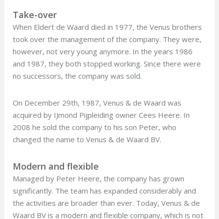
Take-over
When Eldert de Waard died in 1977, the Venus brothers
took over the management of the company. They were,
however, not very young anymore. In the years 1986
and 1987, they both stopped working. Since there were
no successors, the company was sold.
On December 29th, 1987, Venus & de Waard was
acquired by IJmond Pijpleiding owner Cees Heere. In
2008 he sold the company to his son Peter, who
changed the name to Venus & de Waard BV.
Modern and flexible
Managed by Peter Heere, the company has grown
significantly. The team has expanded considerably and
the activities are broader than ever. Today, Venus & de
Waard BV is a modern and flexible company, which is not