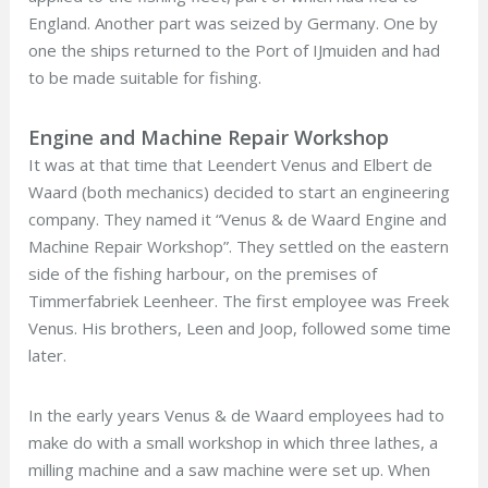
England. Another part was seized by Germany. One by
one the ships returned to the Port of IJmuiden and had
to be made suitable for fishing.
Engine and Machine Repair Workshop
It was at that time that Leendert Venus and Elbert de
Waard (both mechanics) decided to start an engineering
company. They named it “Venus & de Waard Engine and
Machine Repair Workshop”. They settled on the eastern
side of the fishing harbour, on the premises of
Timmerfabriek Leenheer. The first employee was Freek
Venus. His brothers, Leen and Joop, followed some time
later.
In the early years Venus & de Waard employees had to
make do with a small workshop in which three lathes, a
milling machine and a saw machine were set up. When