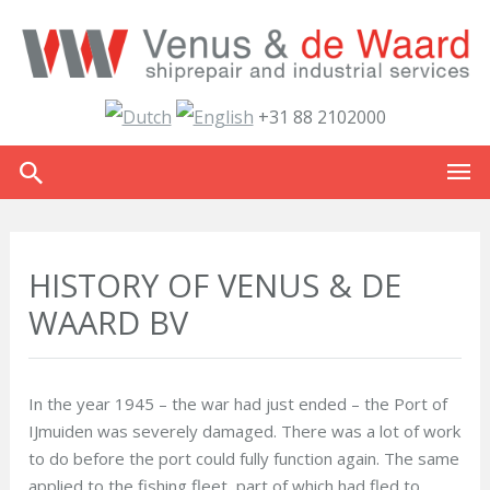
+31 88 2102000
HISTORY OF VENUS & DE
WAARD BV
In the year 1945 – the war had just ended – the Port of
IJmuiden was severely damaged. There was a lot of work
to do before the port could fully function again. The same
applied to the fishing fleet, part of which had fled to