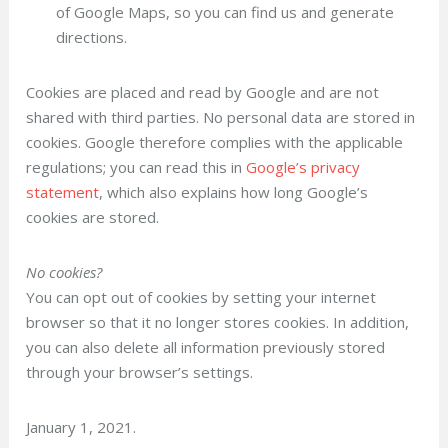
of Google Maps, so you can find us and generate
directions.
Cookies are placed and read by Google and are not
shared with third parties. No personal data are stored in
cookies. Google therefore complies with the applicable
regulations; you can read this in
Google’s privacy
statement
, which also explains how long Google’s
cookies are stored.
No cookies?
You can opt out of cookies by setting your internet
browser so that it no longer stores cookies. In addition,
you can also delete all information previously stored
through your browser’s settings.
January 1, 2021.