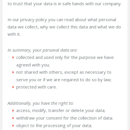
to trust that your data is in safe hands with our company.
In our privacy policy you can read about what personal
data we collect, why we collect this data and what we do
with it.
In summary, your personal data are:
collected and used only for the purpose we have
agreed with you;
not shared with others, except as necessary to
serve you or if we are required to do so by law;
protected with care.
Additionally, you have the right to:
access, modify, transfer or delete your data;
withdraw your consent for the collection of data;
object to the processing of your data;