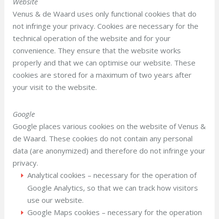
Website
Venus & de Waard uses only functional cookies that do
not infringe your privacy. Cookies are necessary for the
technical operation of the website and for your
convenience. They ensure that the website works
properly and that we can optimise our website. These
cookies are stored for a maximum of two years after
your visit to the website.
Google
Google places various cookies on the website of Venus &
de Waard. These cookies do not contain any personal
data (are anonymized) and therefore do not infringe your
privacy.
Analytical cookies – necessary for the operation of
Google Analytics, so that we can track how visitors
use our website.
Google Maps cookies – necessary for the operation