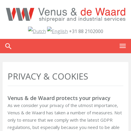
+31 88 2102000
PRIVACY & COOKIES
Venus & de Waard protects your privacy
As we consider your privacy of the utmost importance,
Venus & de Waard has taken a number of measures. Not
only to ensure that we comply with the latest GDPR
regulations, but especially because you need to be able