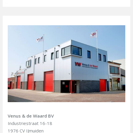
Venus & de Waard BV
Industriestraat 16-18
1976 CV IJmuiden