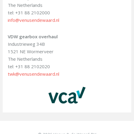
The Netherlands
tel: +31 88 2102000
info@venusendewaard.nl
VDW gearbox overhaul
Industrieweg 34B
1521 NE Wormerveer
The Netherlands
tel: +31 88 2102020
twk@venusendewaard.nl