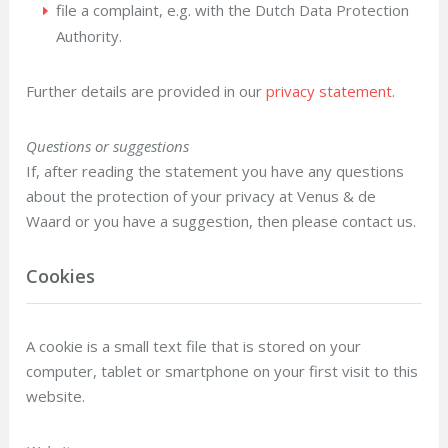
file a complaint, e.g. with the Dutch Data Protection
Authority.
Further details are provided in our
privacy statement
.
Questions or suggestions
If, after reading the statement you have any questions
about the protection of your privacy at Venus & de
Waard or you have a suggestion, then please contact us.
Cookies
A cookie is a small text file that is stored on your
computer, tablet or smartphone on your first visit to this
website.