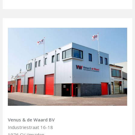
Venus & de Waard BV
Industriestraat 16-18
1976 CV IJmuiden