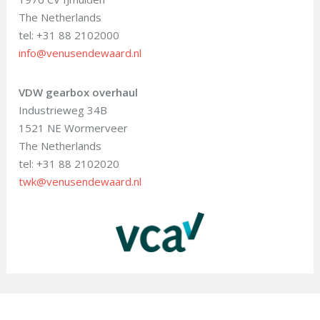
The Netherlands
tel: +31 88 2102000
info@venusendewaard.nl
VDW gearbox overhaul
Industrieweg 34B
1521 NE Wormerveer
The Netherlands
tel: +31 88 2102020
twk@venusendewaard.nl