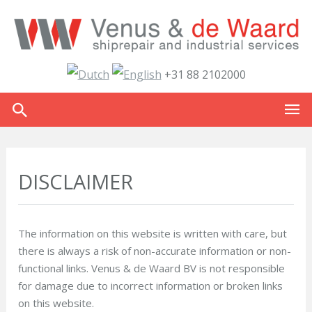
+31 88 2102000
DISCLAIMER
The information on this website is written with care, but
there is always a risk of non-accurate information or non-
functional links. Venus & de Waard BV is not responsible
for damage due to incorrect information or broken links
on this website.