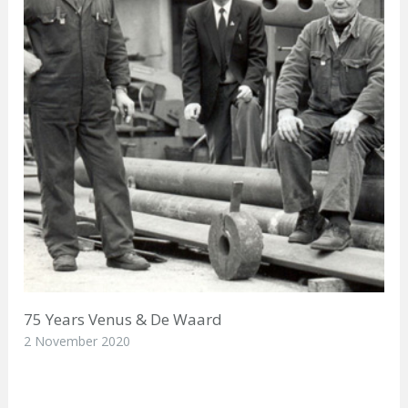
75 Years Venus & De Waard
2 November 2020