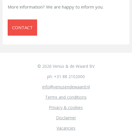
More information? We are happy to inform you.
CONTACT
© 2026 Venus & de Waard BV
ph: +31 88 2102000
info@venusendewaard.nl
Terms and conditions
Privacy & cookies
Disclaimer
Vacancies