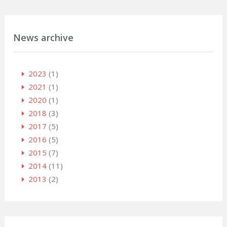
News archive
2023
(1)
2021
(1)
2020
(1)
2018
(3)
2017
(5)
2016
(5)
2015
(7)
2014
(11)
2013
(2)