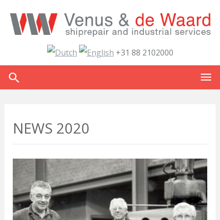
+31 88 2102000
NEWS 2020