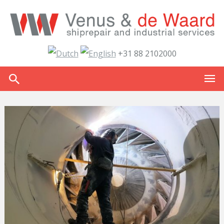
+31 88 2102000