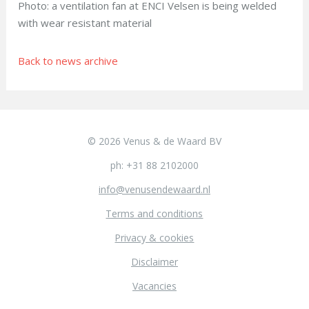
Photo: a ventilation fan at ENCI Velsen is being welded
with wear resistant material
Back to news archive
© 2026 Venus & de Waard BV
ph: +31 88 2102000
info@venusendewaard.nl
Terms and conditions
Privacy & cookies
Disclaimer
Vacancies