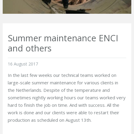
Summer maintenance ENCI
and others
16 August 2017
In the last few weeks our technical teams worked on
large-scale summer maintenance for various clients in
the Netherlands. Despite of the temperature and
sometimes nightly working hours our teams worked very
hard to finish the job on time. And with success. All the
work is done and our clients were able to restart their
production as scheduled on August 13
th
.